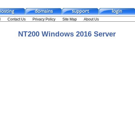
NT200 Windows 2016 Server