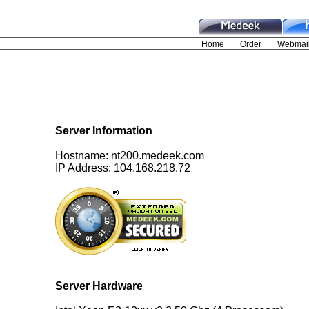
Server Information
Hostname: nt200.medeek.com
IP Address: 104.168.218.72
Server Hardware