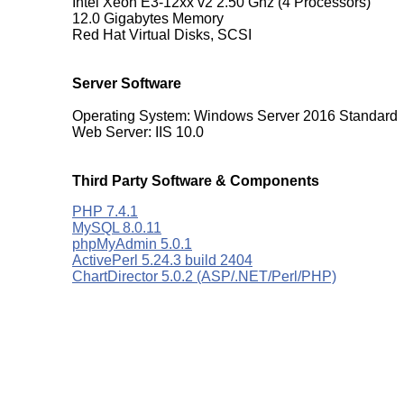
Intel Xeon E3-12xx v2 2.50 Ghz (4 Processors)
12.0 Gigabytes Memory
Red Hat Virtual Disks, SCSI
Server Software
Operating System: Windows Server 2016 Standard
Web Server: IIS 10.0
Third Party Software & Components
PHP 7.4.1
MySQL 8.0.11
phpMyAdmin 5.0.1
ActivePerl 5.24.3 build 2404
ChartDirector 5.0.2 (ASP/.NET/Perl/PHP)